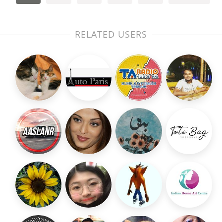
RELATED USERS