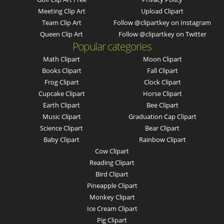
Meeting Clip Art
Upload Clipart
Team Clip Art
Follow @clipartkey on Instagram
Queen Clip Art
Follow @clipartkey on Twitter
Popular categories
Math Clipart
Moon Clipart
Books Clipart
Fall Clipart
Frog Clipart
Clock Clipart
Cupcake Clipart
Horse Clipart
Earth Clipart
Bee Clipart
Music Clipart
Graduation Cap Clipart
Science Clipart
Bear Clipart
Baby Clipart
Rainbow Clipart
Cow Clipart
Reading Clipart
Bird Clipart
Pineapple Clipart
Monkey Clipart
Ice Cream Clipart
Pig Clipart