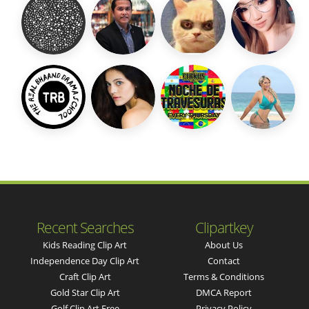
Recent Searches
Clipartkey
Kids Reading Clip Art
About Us
Independence Day Clip Art
Contact
Craft Clip Art
Terms & Conditions
Gold Star Clip Art
DMCA Report
Golf Clip Art Free
Privacy Policy