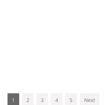
1
2
3
4
5
Next