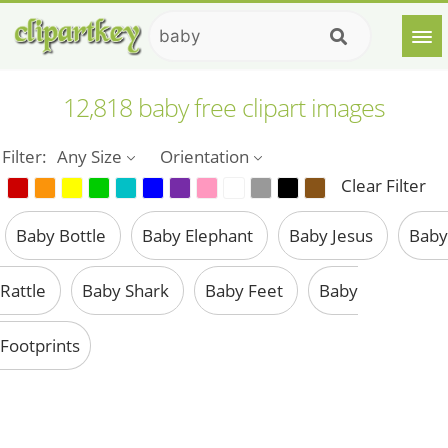
12,818 baby free clipart images
Filter:
Any Size
Orientation
Clear Filter
Baby Bottle
Baby Elephant
Baby Jesus
Baby
Rattle
Baby Shark
Baby Feet
Baby
Footprints