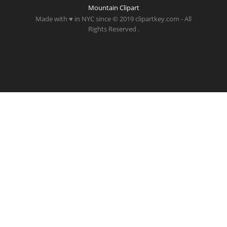
Mountain Clipart
Made with ♥ in NYC since © 2019 clipartkey.com - All
Rights Reserved .