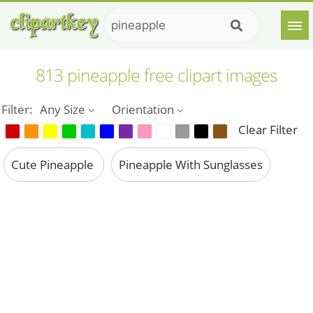
813 pineapple free clipart images
Filter:
Any Size
Orientation
Clear Filter
Cute Pineapple
Pineapple With Sunglasses