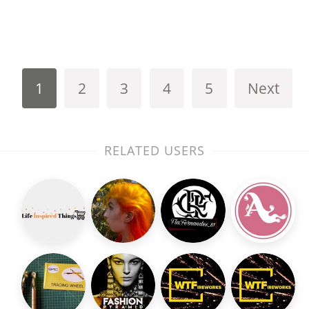
1
2
3
4
5
Next
RELATED USERS