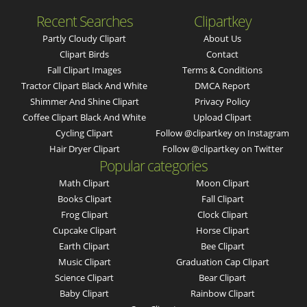
Recent Searches
Clipartkey
Partly Cloudy Clipart
About Us
Clipart Birds
Contact
Fall Clipart Images
Terms & Conditions
Tractor Clipart Black And White
DMCA Report
Shimmer And Shine Clipart
Privacy Policy
Coffee Clipart Black And White
Upload Clipart
Cycling Clipart
Follow @clipartkey on Instagram
Hair Dryer Clipart
Follow @clipartkey on Twitter
Popular categories
Math Clipart
Moon Clipart
Books Clipart
Fall Clipart
Frog Clipart
Clock Clipart
Cupcake Clipart
Horse Clipart
Earth Clipart
Bee Clipart
Music Clipart
Graduation Cap Clipart
Science Clipart
Bear Clipart
Baby Clipart
Rainbow Clipart