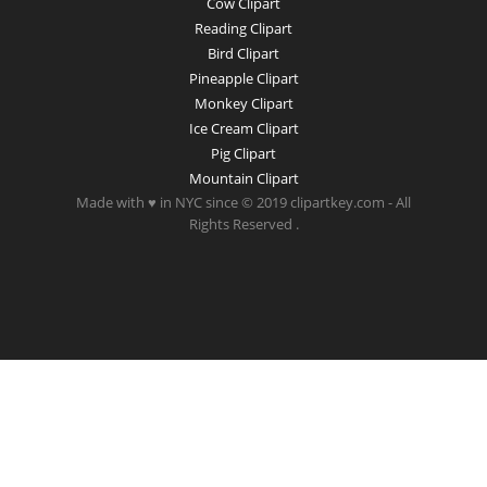
Cow Clipart
Reading Clipart
Bird Clipart
Pineapple Clipart
Monkey Clipart
Ice Cream Clipart
Pig Clipart
Mountain Clipart
Made with ♥ in NYC since © 2019 clipartkey.com - All
Rights Reserved .