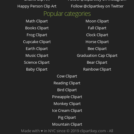
Happy Person Clip Art
Follow @clipartkey on Twitter
Popular categories
Math Clipart
Moon Clipart
Books Clipart
Fall Clipart
Frog Clipart
Clock Clipart
Cupcake Clipart
Horse Clipart
Earth Clipart
Bee Clipart
Music Clipart
Graduation Cap Clipart
Science Clipart
Bear Clipart
Baby Clipart
Rainbow Clipart
Cow Clipart
Reading Clipart
Bird Clipart
Pineapple Clipart
Monkey Clipart
Ice Cream Clipart
Pig Clipart
Mountain Clipart
Made with ♥ in NYC since © 2019 clipartkey.com - All