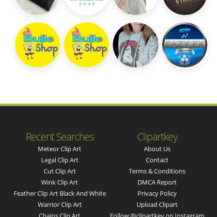
Recent Searches
Clipartkey
Meteor Clip Art
About Us
Legal Clip Art
Contact
Cut Clip Art
Terms & Conditions
Wink Clip Art
DMCA Report
Feather Clip Art Black And White
Privacy Policy
Warrior Clip Art
Upload Clipart
Chains Clip Art
Follow @clipartkey on Instagram