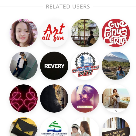
RELATED USERS