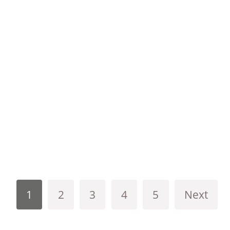
1
2
3
4
5
Next