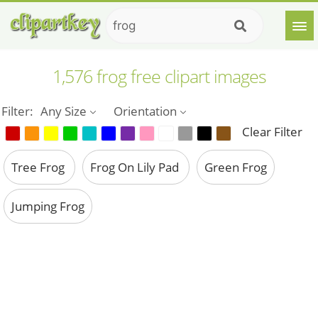
1,576 frog free clipart images
Filter:
Any Size
Orientation
Clear Filter
Tree Frog
Frog On Lily Pad
Green Frog
Jumping Frog