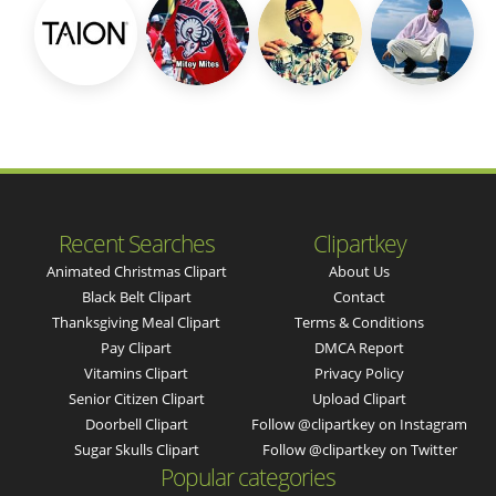
Recent Searches
Clipartkey
Animated Christmas Clipart
About Us
Black Belt Clipart
Contact
Thanksgiving Meal Clipart
Terms & Conditions
Pay Clipart
DMCA Report
Vitamins Clipart
Privacy Policy
Senior Citizen Clipart
Upload Clipart
Doorbell Clipart
Follow @clipartkey on Instagram
Sugar Skulls Clipart
Follow @clipartkey on Twitter
Popular categories