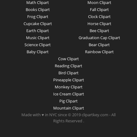
Math Clipart
Moon Clipart
Books Clipart
Fall Clipart
Frog Clipart
Clock Clipart
Cupcake Clipart
Horse Clipart
Earth Clipart
Bee Clipart
Music Clipart
Graduation Cap Clipart
Science Clipart
Bear Clipart
Baby Clipart
Rainbow Clipart
Cow Clipart
Reading Clipart
Bird Clipart
Pineapple Clipart
Monkey Clipart
Ice Cream Clipart
Pig Clipart
Mountain Clipart
Made with ♥ in NYC since © 2019 clipartkey.com - All
Rights Reserved .