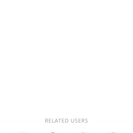
RELATED USERS