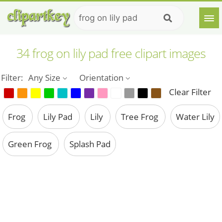
34 frog on lily pad free clipart images
Filter:
Any Size
Orientation
Clear Filter
Frog
Lily Pad
Lily
Tree Frog
Water Lily
Green Frog
Splash Pad