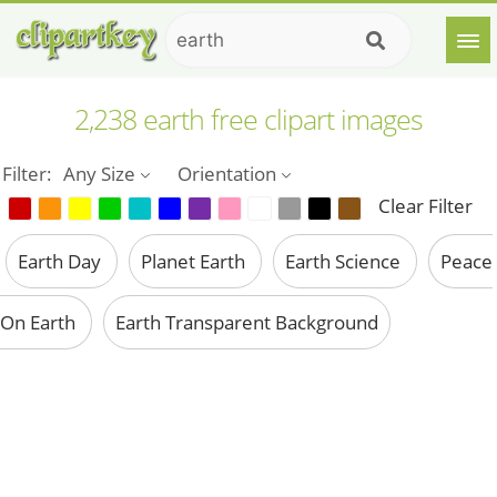
2,238 earth free clipart images
Filter:
Any Size
Orientation
Clear Filter
Earth Day
Planet Earth
Earth Science
Peace
On Earth
Earth Transparent Background