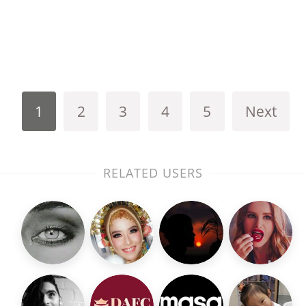
1
2
3
4
5
Next
RELATED USERS