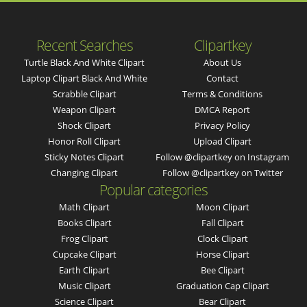
Recent Searches
Clipartkey
Turtle Black And White Clipart
About Us
Laptop Clipart Black And White
Contact
Scrabble Clipart
Terms & Conditions
Weapon Clipart
DMCA Report
Shock Clipart
Privacy Policy
Honor Roll Clipart
Upload Clipart
Sticky Notes Clipart
Follow @clipartkey on Instagram
Changing Clipart
Follow @clipartkey on Twitter
Popular categories
Math Clipart
Moon Clipart
Books Clipart
Fall Clipart
Frog Clipart
Clock Clipart
Cupcake Clipart
Horse Clipart
Earth Clipart
Bee Clipart
Music Clipart
Graduation Cap Clipart
Science Clipart
Bear Clipart