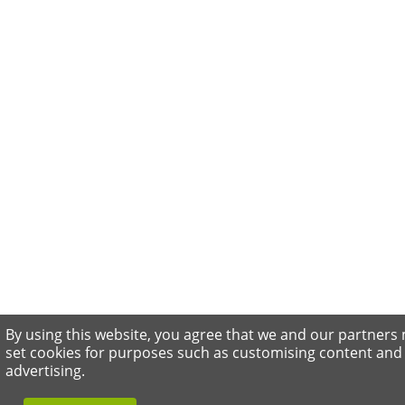
By using this website, you agree that we and our partners
set cookies for purposes such as customising content and
advertising.