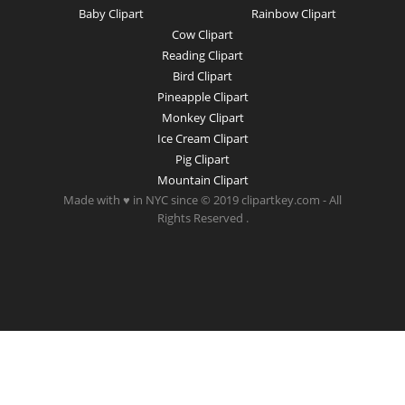
Baby Clipart
Rainbow Clipart
Cow Clipart
Reading Clipart
Bird Clipart
Pineapple Clipart
Monkey Clipart
Ice Cream Clipart
Pig Clipart
Mountain Clipart
Made with ♥ in NYC since © 2019 clipartkey.com - All
Rights Reserved .