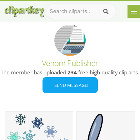
Venom Publisher
The member has uploaded
234
free high-quality clip arts.
SEND MESSAGE!