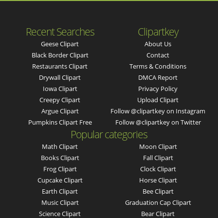
Recent Searches
Clipartkey
Geese Clipart
About Us
Black Border Clipart
Contact
Restaurants Clipart
Terms & Conditions
Drywall Clipart
DMCA Report
Iowa Clipart
Privacy Policy
Creepy Clipart
Upload Clipart
Argue Clipart
Follow @clipartkey on Instagram
Pumpkins Clipart Free
Follow @clipartkey on Twitter
Popular categories
Math Clipart
Moon Clipart
Books Clipart
Fall Clipart
Frog Clipart
Clock Clipart
Cupcake Clipart
Horse Clipart
Earth Clipart
Bee Clipart
Music Clipart
Graduation Cap Clipart
Science Clipart
Bear Clipart