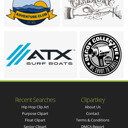
Recent Searches
Clipartkey
Hip Hop Clip Art
About Us
Purpose Clipart
Contact
Float Clipart
Terms & Conditions
Senior Clipart
DMCA Report