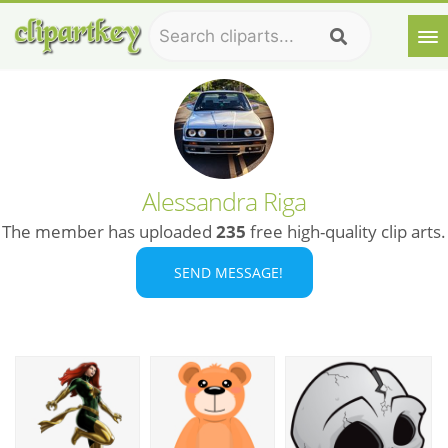
Alessandra Riga
The member has uploaded
235
free high-quality clip arts.
SEND MESSAGE!