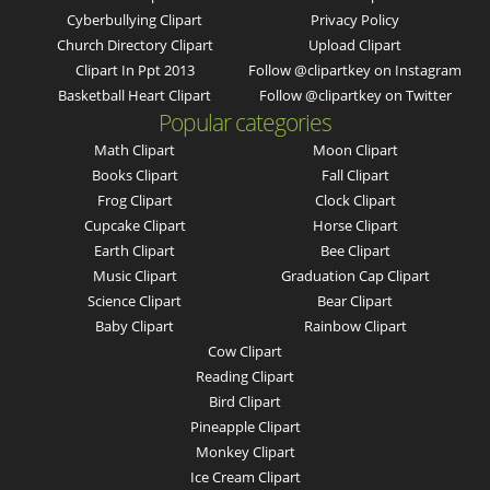
Cyberbullying Clipart
Privacy Policy
Church Directory Clipart
Upload Clipart
Clipart In Ppt 2013
Follow @clipartkey on Instagram
Basketball Heart Clipart
Follow @clipartkey on Twitter
Popular categories
Math Clipart
Moon Clipart
Books Clipart
Fall Clipart
Frog Clipart
Clock Clipart
Cupcake Clipart
Horse Clipart
Earth Clipart
Bee Clipart
Music Clipart
Graduation Cap Clipart
Science Clipart
Bear Clipart
Baby Clipart
Rainbow Clipart
Cow Clipart
Reading Clipart
Bird Clipart
Pineapple Clipart
Monkey Clipart
Ice Cream Clipart