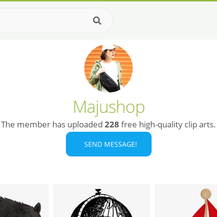
Majushop
The member has uploaded
228
free high-quality clip arts.
SEND MESSAGE!