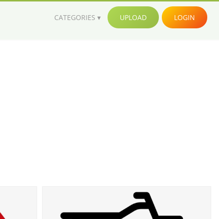
CATEGORIES
UPLOAD
LOGIN