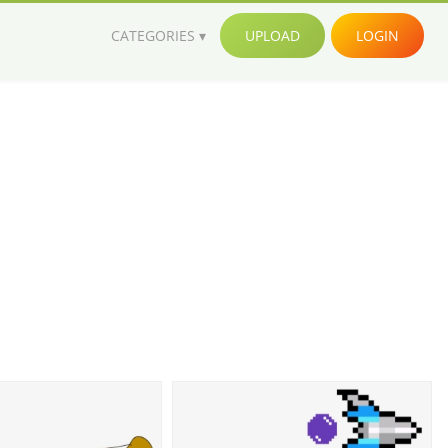
CATEGORIES
UPLOAD
LOGIN