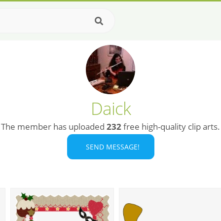
Daick
The member has uploaded
232
free high-quality clip arts.
SEND MESSAGE!