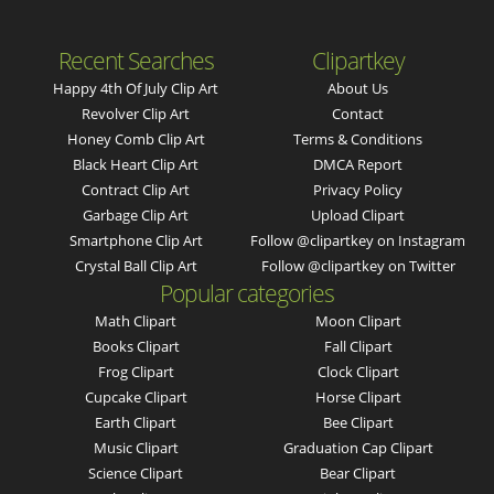
Recent Searches
Clipartkey
Happy 4th Of July Clip Art
About Us
Revolver Clip Art
Contact
Honey Comb Clip Art
Terms & Conditions
Black Heart Clip Art
DMCA Report
Contract Clip Art
Privacy Policy
Garbage Clip Art
Upload Clipart
Smartphone Clip Art
Follow @clipartkey on Instagram
Crystal Ball Clip Art
Follow @clipartkey on Twitter
Popular categories
Math Clipart
Moon Clipart
Books Clipart
Fall Clipart
Frog Clipart
Clock Clipart
Cupcake Clipart
Horse Clipart
Earth Clipart
Bee Clipart
Music Clipart
Graduation Cap Clipart
Science Clipart
Bear Clipart