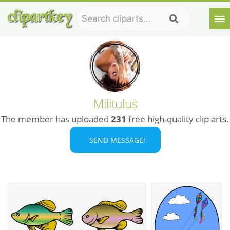
Militulus
The member has uploaded
231
free high-quality clip arts.
SEND MESSAGE!