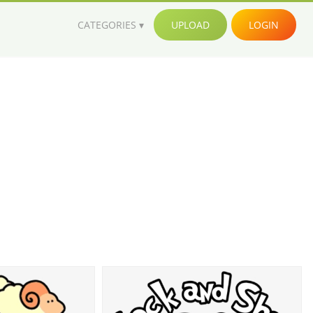
CATEGORIES
UPLOAD
LOGIN