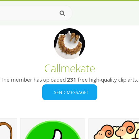
Callmekate
The member has uploaded
231
free high-quality clip arts.
SEND MESSAGE!