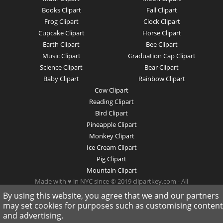
Books Clipart
Fall Clipart
Frog Clipart
Clock Clipart
Cupcake Clipart
Horse Clipart
Earth Clipart
Bee Clipart
Music Clipart
Graduation Cap Clipart
Science Clipart
Bear Clipart
Baby Clipart
Rainbow Clipart
Cow Clipart
Reading Clipart
Bird Clipart
Pineapple Clipart
Monkey Clipart
Ice Cream Clipart
Pig Clipart
Mountain Clipart
Made with ♥ in NYC since © 2019 clipartkey.com - All
Rights Reserved .
By using this website, you agree that we and our partners
may set cookies for purposes such as customising content
and advertising.