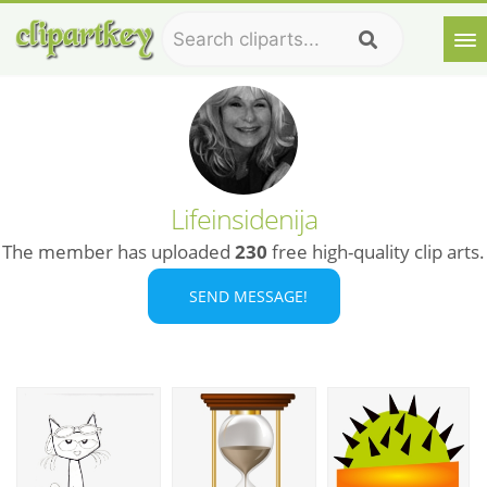
Lifeinsidenija
The member has uploaded
230
free high-quality clip arts.
SEND MESSAGE!