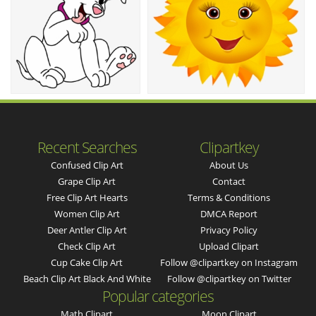
Recent Searches
Clipartkey
Confused Clip Art
About Us
Grape Clip Art
Contact
Free Clip Art Hearts
Terms & Conditions
Women Clip Art
DMCA Report
Deer Antler Clip Art
Privacy Policy
Check Clip Art
Upload Clipart
Cup Cake Clip Art
Follow @clipartkey on Instagram
Beach Clip Art Black And White
Follow @clipartkey on Twitter
Popular categories
Math Clipart
Moon Clipart