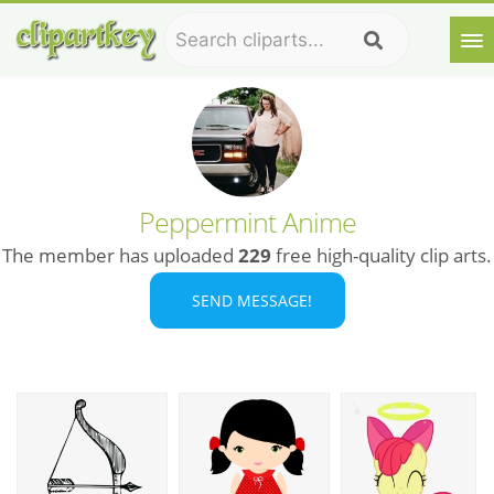
Peppermint Anime
The member has uploaded
229
free high-quality clip arts.
SEND MESSAGE!