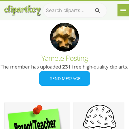
Yamete Posting
The member has uploaded
231
free high-quality clip arts.
SEND MESSAGE!