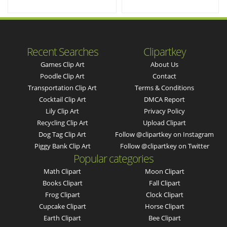
Recent Searches
Clipartkey
Games Clip Art
About Us
Poodle Clip Art
Contact
Transportation Clip Art
Terms & Conditions
Cocktail Clip Art
DMCA Report
Lily Clip Art
Privacy Policy
Recycling Clip Art
Upload Clipart
Dog Tag Clip Art
Follow @clipartkey on Instagram
Piggy Bank Clip Art
Follow @clipartkey on Twitter
Popular categories
Math Clipart
Moon Clipart
Books Clipart
Fall Clipart
Frog Clipart
Clock Clipart
Cupcake Clipart
Horse Clipart
Earth Clipart
Bee Clipart