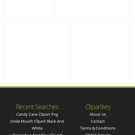
Recent Searches
Clipartkey
Candy Cane Clipart Png
About Us
Smile Mouth Clipart Black And
Contact
White
Terms & Conditions