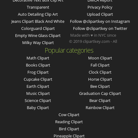
Decorative Text Box Clip Art
DMCA Report
Transparent
Privacy Policy
Auto Detailing Clip Art
Upload Clipart
Jeans Clipart Black And White
Follow @clipartkey on Instagram
Colorguard Clipart
Follow @clipartkey on Twitter
Made with ♥ in NYC since
Empty Wine Glass Clipart
© 2019 clipartkey.com - All
Milky Way Clipart
Popular categories
Math Clipart
Moon Clipart
Books Clipart
Fall Clipart
Frog Clipart
Clock Clipart
Cupcake Clipart
Horse Clipart
Earth Clipart
Bee Clipart
Music Clipart
Graduation Cap Clipart
Science Clipart
Bear Clipart
Baby Clipart
Rainbow Clipart
Cow Clipart
Reading Clipart
Bird Clipart
Pineapple Clipart