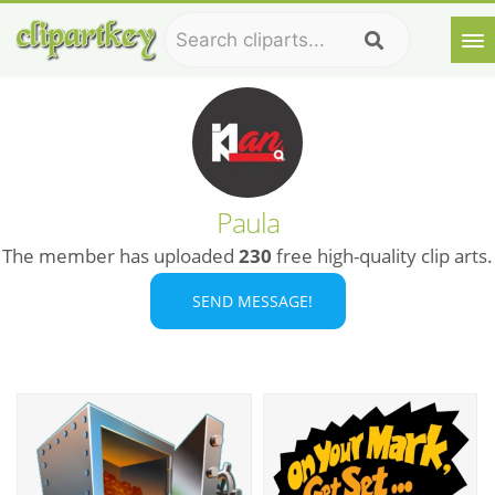
Paula
The member has uploaded
230
free high-quality clip arts.
SEND MESSAGE!