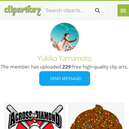
Yukiko Yamamoto
The member has uploaded
229
free high-quality clip arts.
SEND MESSAGE!