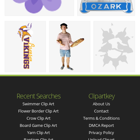
Recent Searches
Clipartkey
Swimmer Clip Art
About Us
Flower Border Clip Art
Contact
Crow Clip Art
Terms & Conditions
Board Game Clip Art
DMCA Report
Yarn Clip Art
Privacy Policy
Baptism Clip Art
Upload Clipart