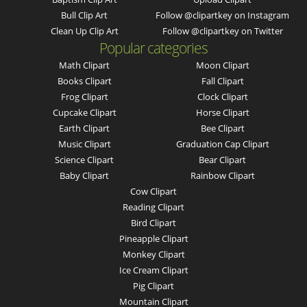
Bull Clip Art
Follow @clipartkey on Instagram
Clean Up Clip Art
Follow @clipartkey on Twitter
Popular categories
Math Clipart
Moon Clipart
Books Clipart
Fall Clipart
Frog Clipart
Clock Clipart
Cupcake Clipart
Horse Clipart
Earth Clipart
Bee Clipart
Music Clipart
Graduation Cap Clipart
Science Clipart
Bear Clipart
Baby Clipart
Rainbow Clipart
Cow Clipart
Reading Clipart
Bird Clipart
Pineapple Clipart
Monkey Clipart
Ice Cream Clipart
Pig Clipart
Mountain Clipart