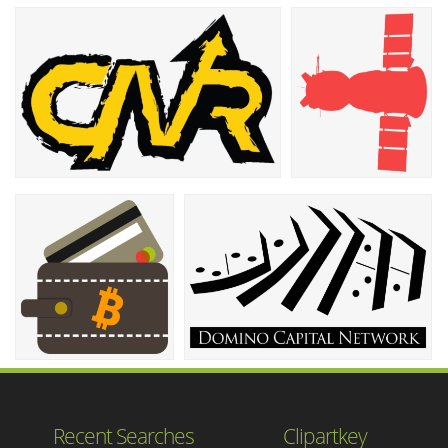
Recent Searches
Clipartkey