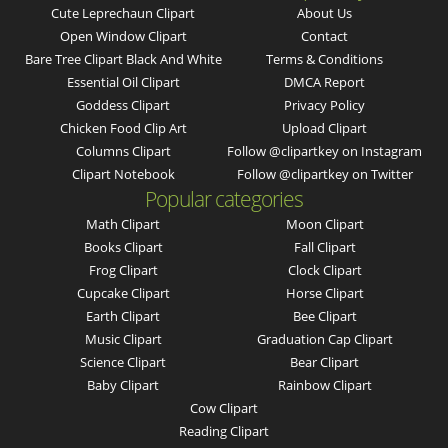
Cute Leprechaun Clipart
About Us
Open Window Clipart
Contact
Bare Tree Clipart Black And White
Terms & Conditions
Essential Oil Clipart
DMCA Report
Goddess Clipart
Privacy Policy
Chicken Food Clip Art
Upload Clipart
Columns Clipart
Follow @clipartkey on Instagram
Clipart Notebook
Follow @clipartkey on Twitter
Popular categories
Math Clipart
Moon Clipart
Books Clipart
Fall Clipart
Frog Clipart
Clock Clipart
Cupcake Clipart
Horse Clipart
Earth Clipart
Bee Clipart
Music Clipart
Graduation Cap Clipart
Science Clipart
Bear Clipart
Baby Clipart
Rainbow Clipart
Cow Clipart
Reading Clipart