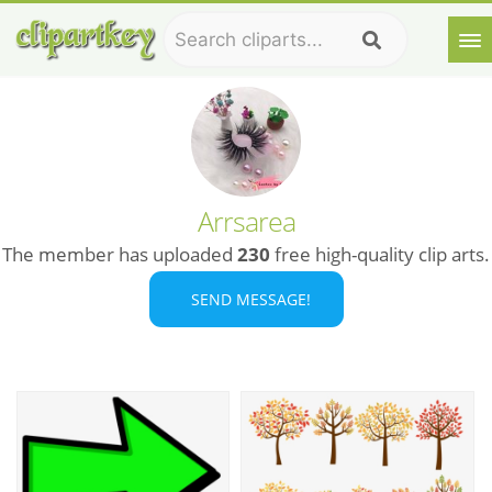
Arrsarea
The member has uploaded
230
free high-quality clip arts.
SEND MESSAGE!