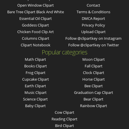
Open Window Clipart
Contact
Bare Tree Clipart Black And White
Terms & Conditions
Essential Oil Clipart
DMCA Report
Goddess Clipart
Privacy Policy
Chicken Food Clip Art
Upload Clipart
Columns Clipart
Follow @clipartkey on Instagram
Clipart Notebook
Follow @clipartkey on Twitter
Popular categories
Math Clipart
Moon Clipart
Books Clipart
Fall Clipart
Frog Clipart
Clock Clipart
Cupcake Clipart
Horse Clipart
Earth Clipart
Bee Clipart
Music Clipart
Graduation Cap Clipart
Science Clipart
Bear Clipart
Baby Clipart
Rainbow Clipart
Cow Clipart
Reading Clipart
Bird Clipart