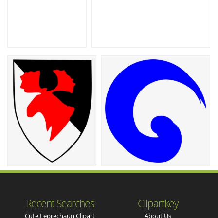
Recent Searches
Clipartkey
Cute Leprechaun Clipart
About Us