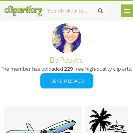
Bb Pouyou
The member has uploaded
229
free high-quality clip arts.
SEND MESSAGE!