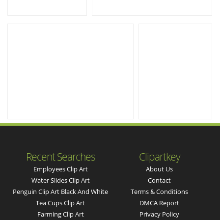
Recent Searches
Clipartkey
Employees Clip Art
About Us
Water Slides Clip Art
Contact
Penguin Clip Art Black And White
Terms & Conditions
Tea Cups Clip Art
DMCA Report
Farming Clip Art
Privacy Policy