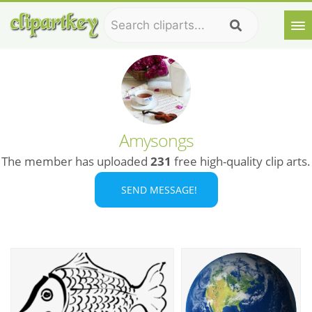
Amysongs
The member has uploaded
231
free high-quality clip arts.
SEND MESSAGE!