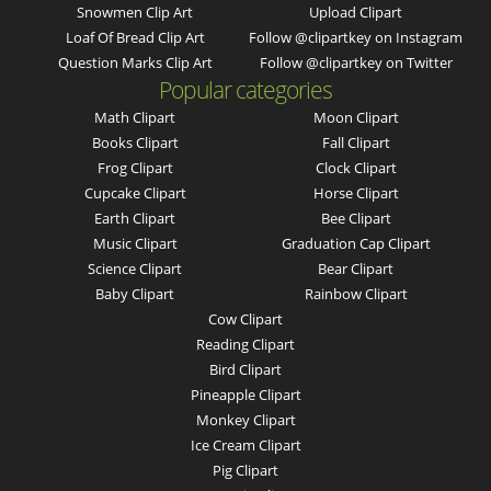
Snowmen Clip Art
Upload Clipart
Loaf Of Bread Clip Art
Follow @clipartkey on Instagram
Question Marks Clip Art
Follow @clipartkey on Twitter
Popular categories
Math Clipart
Moon Clipart
Books Clipart
Fall Clipart
Frog Clipart
Clock Clipart
Cupcake Clipart
Horse Clipart
Earth Clipart
Bee Clipart
Music Clipart
Graduation Cap Clipart
Science Clipart
Bear Clipart
Baby Clipart
Rainbow Clipart
Cow Clipart
Reading Clipart
Bird Clipart
Pineapple Clipart
Monkey Clipart
Ice Cream Clipart
Pig Clipart