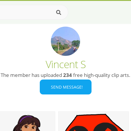
Vincent S
The member has uploaded
234
free high-quality clip arts.
SEND MESSAGE!