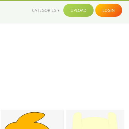
CATEGORIES
UPLOAD
LOGIN