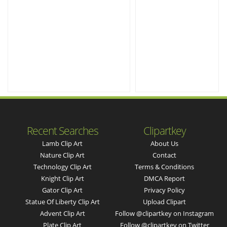
Recent Searches
Clipartkey
Lamb Clip Art
About Us
Nature Clip Art
Contact
Technology Clip Art
Terms & Conditions
Knight Clip Art
DMCA Report
Gator Clip Art
Privacy Policy
Statue Of Liberty Clip Art
Upload Clipart
Advent Clip Art
Follow @clipartkey on Instagram
Plate Clip Art
Follow @clipartkey on Twitter