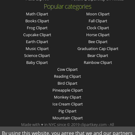
Popular categories
Math Clipart
Moon Clipart
Books Clipart
Fall Clipart
Frog Clipart
Clock Clipart
Cupcake Clipart
Horse Clipart
Earth Clipart
Bee Clipart
Music Clipart
Graduation Cap Clipart
Science Clipart
Bear Clipart
Baby Clipart
Rainbow Clipart
Cow Clipart
Reading Clipart
Bird Clipart
Pineapple Clipart
Monkey Clipart
Ice Cream Clipart
Pig Clipart
Mountain Clipart
Made with ♥ in NYC since © 2019 clipartkey.com - All
Rights Reserved .
By using this website, you agree that we and our partners