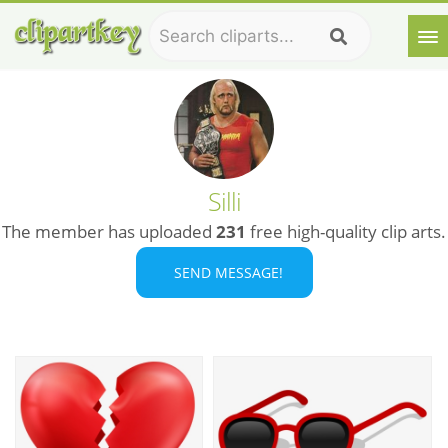
Silli
The member has uploaded
231
free high-quality clip arts.
SEND MESSAGE!