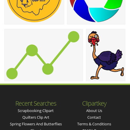
Recent Searches
Clipartkey
Scrapbooking Clipart
About Us
Quilters Clip Art
Contact
Spring Flowers And Butterflies
Terms & Conditions