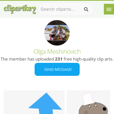
Olga Meshinovich
The member has uploaded
231
free high-quality clip arts.
SEND MESSAGE!