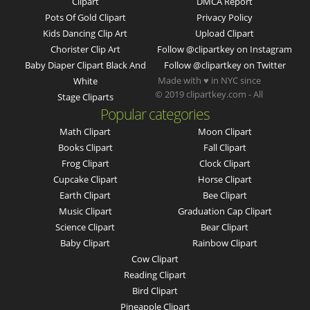
Clipart
DMCA Report
Pots Of Gold Clipart
Privacy Policy
Kids Dancing Clip Art
Upload Clipart
Chorister Clip Art
Follow @clipartkey on Instagram
Baby Diaper Clipart Black And
Follow @clipartkey on Twitter
Made with ♥ in NYC since
White
© 2019 clipartkey.com - All
Stage Cliparts
Popular categories
Math Clipart
Moon Clipart
Books Clipart
Fall Clipart
Frog Clipart
Clock Clipart
Cupcake Clipart
Horse Clipart
Earth Clipart
Bee Clipart
Music Clipart
Graduation Cap Clipart
Science Clipart
Bear Clipart
Baby Clipart
Rainbow Clipart
Cow Clipart
Reading Clipart
Bird Clipart
Pineapple Clipart