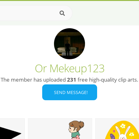
Or Mekeup123
The member has uploaded
231
free high-quality clip arts.
SEND MESSAGE!