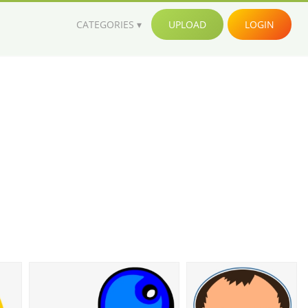
CATEGORIES
UPLOAD
LOGIN