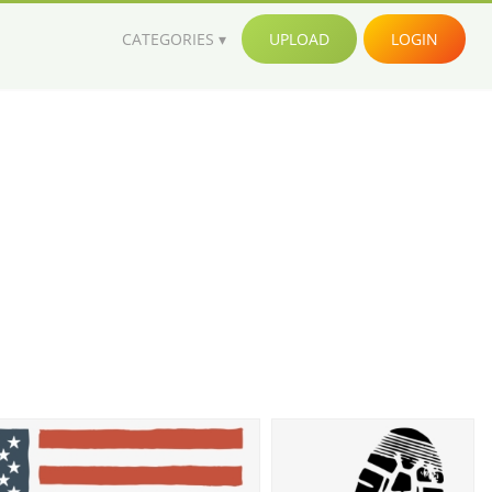
CATEGORIES
UPLOAD
LOGIN