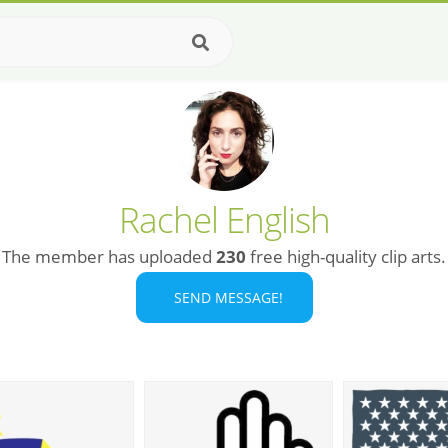
Rachel English
The member has uploaded
230
free high-quality clip arts.
SEND MESSAGE!