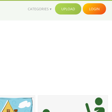
CATEGORIES
UPLOAD
LOGIN