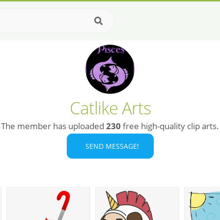
Catlike Arts
The member has uploaded
230
free high-quality clip arts.
SEND MESSAGE!