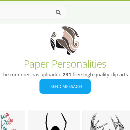
Paper Personalities
The member has uploaded
231
free high-quality clip arts.
SEND MESSAGE!