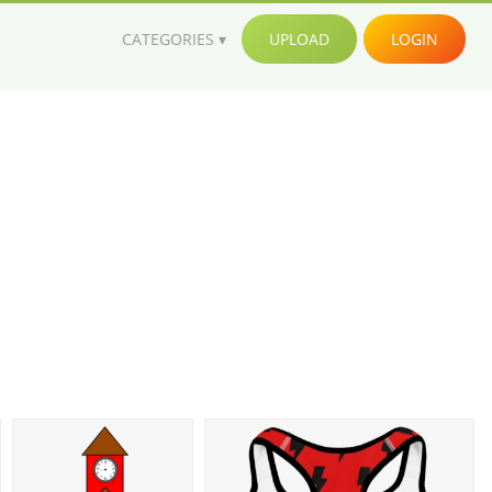
CATEGORIES
UPLOAD
LOGIN