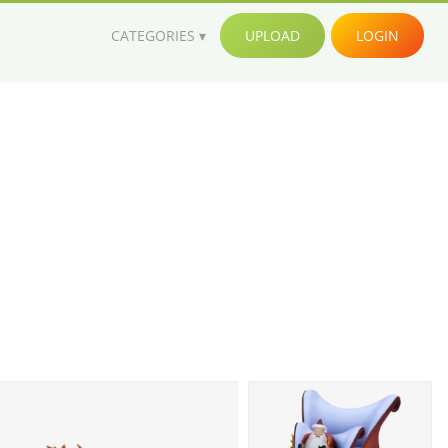
CATEGORIES
UPLOAD
LOGIN