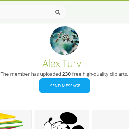
Alex Turvill
The member has uploaded
230
free high-quality clip arts.
SEND MESSAGE!