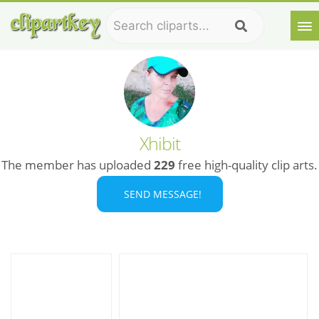
Xhibit
The member has uploaded
229
free high-quality clip arts.
SEND MESSAGE!