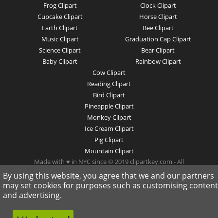
Frog Clipart
Clock Clipart
Cupcake Clipart
Horse Clipart
Earth Clipart
Bee Clipart
Music Clipart
Graduation Cap Clipart
Science Clipart
Bear Clipart
Baby Clipart
Rainbow Clipart
Cow Clipart
Reading Clipart
Bird Clipart
Pineapple Clipart
Monkey Clipart
Ice Cream Clipart
Pig Clipart
Mountain Clipart
Made with ♥ in NYC since © 2019 clipartkey.com - All
Rights Reserved .
By using this website, you agree that we and our partners
may set cookies for purposes such as customising content
and advertising.