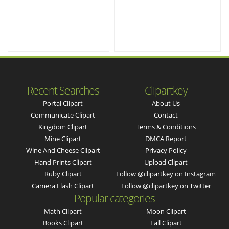
Recent Searches
Clipartkey
Portal Clipart
About Us
Communicate Clipart
Contact
Kingdom Clipart
Terms & Conditions
Mine Clipart
DMCA Report
Wine And Cheese Clipart
Privacy Policy
Hand Prints Clipart
Upload Clipart
Ruby Clipart
Follow @clipartkey on Instagram
Camera Flash Clipart
Follow @clipartkey on Twitter
Popular categories
Math Clipart
Moon Clipart
Books Clipart
Fall Clipart