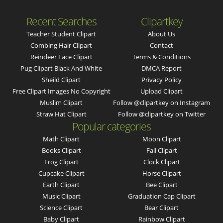
Recent Searches
Clipartkey
Teacher Student Clipart
About Us
Combing Hair Clipart
Contact
Reindeer Face Clipart
Terms & Conditions
Pug Clipart Black And White
DMCA Report
Sheild Clipart
Privacy Policy
Free Clipart Images No Copyright
Upload Clipart
Muslim Clipart
Follow @clipartkey on Instagram
Straw Hat Clipart
Follow @clipartkey on Twitter
Popular categories
Math Clipart
Moon Clipart
Books Clipart
Fall Clipart
Frog Clipart
Clock Clipart
Cupcake Clipart
Horse Clipart
Earth Clipart
Bee Clipart
Music Clipart
Graduation Cap Clipart
Science Clipart
Bear Clipart
Baby Clipart
Rainbow Clipart