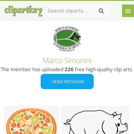
Marco Simonini
The member has uploaded
226
free high-quality clip arts.
SEND MESSAGE!