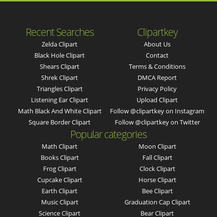
Recent Searches
Clipartkey
Zelda Clipart
About Us
Black Hole Clipart
Contact
Shears Clipart
Terms & Conditions
Shrek Clipart
DMCA Report
Triangles Clipart
Privacy Policy
Listening Ear Clipart
Upload Clipart
Math Black And White Clipart
Follow @clipartkey on Instagram
Square Border Clipart
Follow @clipartkey on Twitter
Popular categories
Math Clipart
Moon Clipart
Books Clipart
Fall Clipart
Frog Clipart
Clock Clipart
Cupcake Clipart
Horse Clipart
Earth Clipart
Bee Clipart
Music Clipart
Graduation Cap Clipart
Science Clipart
Bear Clipart