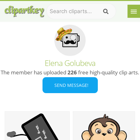
Elena Golubeva
The member has uploaded
226
free high-quality clip arts.
SEND MESSAGE!