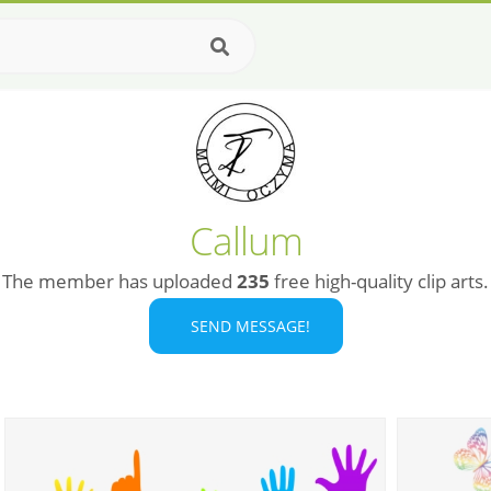
Callum
The member has uploaded
235
free high-quality clip arts.
SEND MESSAGE!