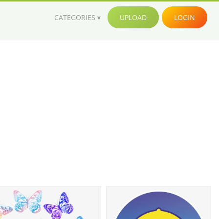
CATEGORIES
UPLOAD
LOGIN