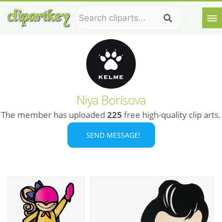
Niya Borisova
The member has uploaded
225
free high-quality clip arts.
SEND MESSAGE!