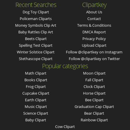
Recent Searches
Clipartkey
Dog Toy Clipart
About Us
Policeman Cliparts
Contact
Money Symbols Clip Art
Terms & Conditions
Baby Rattles Clip Art
DMCA Report
Beets Clipart
Privacy Policy
Spelling Test Clipart
Upload Clipart
Winter Solstice Clipart
Follow @clipartkey on Instagram
Stethascope Clipart
Follow @clipartkey on Twitter
Popular categories
Math Clipart
Moon Clipart
Books Clipart
Fall Clipart
Frog Clipart
Clock Clipart
Cupcake Clipart
Horse Clipart
Earth Clipart
Bee Clipart
Music Clipart
Graduation Cap Clipart
Science Clipart
Bear Clipart
Baby Clipart
Rainbow Clipart
Cow Clipart