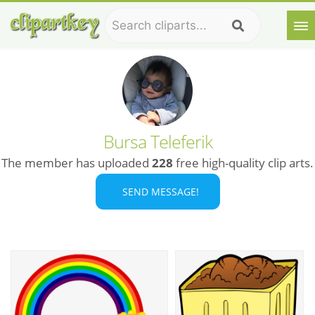
Bursa Teleferik
The member has uploaded
228
free high-quality clip arts.
SEND MESSAGE!