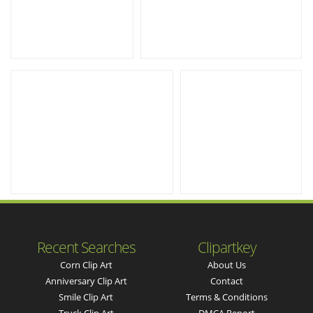
Recent Searches
Clipartkey
Corn Clip Art
About Us
Anniversary Clip Art
Contact
Smile Clip Art
Terms & Conditions