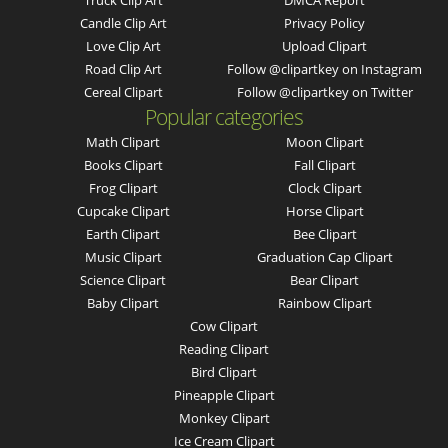
Truck Clip Art
DMCA Report
Candle Clip Art
Privacy Policy
Love Clip Art
Upload Clipart
Road Clip Art
Follow @clipartkey on Instagram
Cereal Clipart
Follow @clipartkey on Twitter
Popular categories
Math Clipart
Moon Clipart
Books Clipart
Fall Clipart
Frog Clipart
Clock Clipart
Cupcake Clipart
Horse Clipart
Earth Clipart
Bee Clipart
Music Clipart
Graduation Cap Clipart
Science Clipart
Bear Clipart
Baby Clipart
Rainbow Clipart
Cow Clipart
Reading Clipart
Bird Clipart
Pineapple Clipart
Monkey Clipart
Ice Cream Clipart