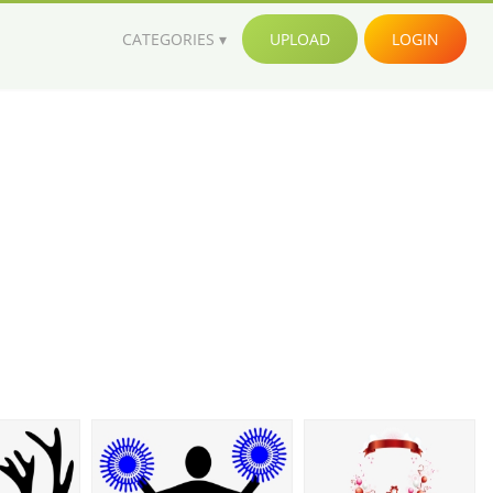
CATEGORIES
UPLOAD
LOGIN