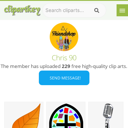
Chris 90
The member has uploaded
229
free high-quality clip arts.
SEND MESSAGE!