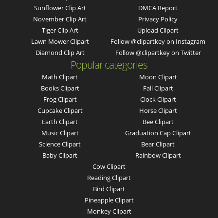
Sunflower Clip Art
DMCA Report
November Clip Art
Privacy Policy
Tiger Clip Art
Upload Clipart
Lawn Mower Clipart
Follow @clipartkey on Instagram
Diamond Clip Art
Follow @clipartkey on Twitter
Popular categories
Math Clipart
Moon Clipart
Books Clipart
Fall Clipart
Frog Clipart
Clock Clipart
Cupcake Clipart
Horse Clipart
Earth Clipart
Bee Clipart
Music Clipart
Graduation Cap Clipart
Science Clipart
Bear Clipart
Baby Clipart
Rainbow Clipart
Cow Clipart
Reading Clipart
Bird Clipart
Pineapple Clipart
Monkey Clipart