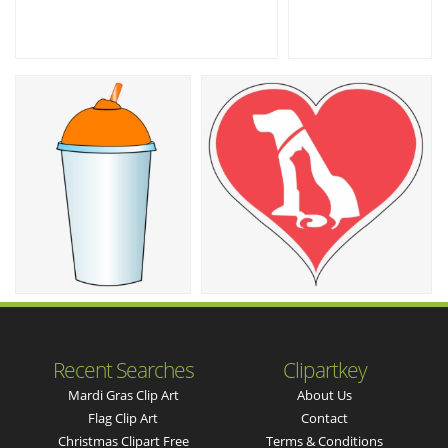
Recent Searches
Clipartkey
Mardi Gras Clip Art
About Us
Flag Clip Art
Contact
Christmas Clipart Free
Terms & Conditions