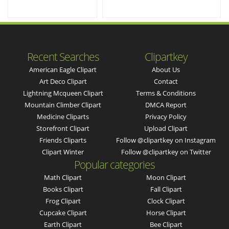
Recent Searches
Clipartkey
American Eagle Clipart
About Us
Art Deco Clipart
Contact
Lightning Mcqueen Clipart
Terms & Conditions
Mountain Climber Clipart
DMCA Report
Medicine Cliparts
Privacy Policy
Storefront Clipart
Upload Clipart
Friends Cliparts
Follow @clipartkey on Instagram
Clipart Winter
Follow @clipartkey on Twitter
Popular categories
Math Clipart
Moon Clipart
Books Clipart
Fall Clipart
Frog Clipart
Clock Clipart
Cupcake Clipart
Horse Clipart
Earth Clipart
Bee Clipart