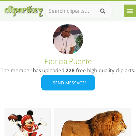
Patricia Puente
The member has uploaded
228
free high-quality clip arts.
SEND MESSAGE!