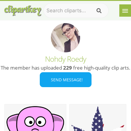
Nohdy Roedy
The member has uploaded
229
free high-quality clip arts.
SEND MESSAGE!