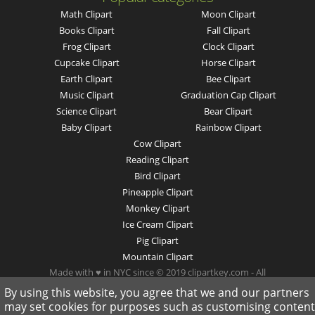
Math Clipart
Moon Clipart
Books Clipart
Fall Clipart
Frog Clipart
Clock Clipart
Cupcake Clipart
Horse Clipart
Earth Clipart
Bee Clipart
Music Clipart
Graduation Cap Clipart
Science Clipart
Bear Clipart
Baby Clipart
Rainbow Clipart
Cow Clipart
Reading Clipart
Bird Clipart
Pineapple Clipart
Monkey Clipart
Ice Cream Clipart
Pig Clipart
Mountain Clipart
Made with ♥ in NYC since © 2019 clipartkey.com - All
Rights Reserved .
By using this website, you agree that we and our partners
may set cookies for purposes such as customising content