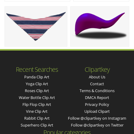
Recent Searches
Clipartkey
Panda Clip Art
About Us
Yoga Clip Art
Contact
Roses Clip Art
Terms & Conditions
Water Bottle Clip Art
DMCA Report
Flip Flop Clip Art
Privacy Policy
Vine Clip Art
Upload Clipart
Rabbit Clip Art
Follow @clipartkey on Instagram
Superhero Clip Art
Follow @clipartkey on Twitter
Popular categories