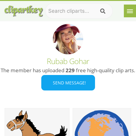
Rubab Gohar
The member has uploaded
229
free high-quality clip arts.
SEND MESSAGE!