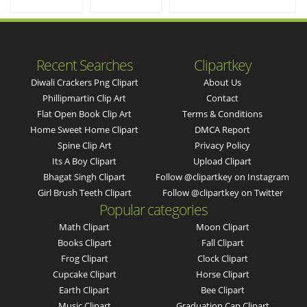
Recent Searches
Clipartkey
Diwali Crackers Png Clipart
About Us
Phillipmartin Clip Art
Contact
Flat Open Book Clip Art
Terms & Conditions
Home Sweet Home Clipart
DMCA Report
Spine Clip Art
Privacy Policy
Its A Boy Clipart
Upload Clipart
Bhagat Singh Clipart
Follow @clipartkey on Instagram
Girl Brush Teeth Clipart
Follow @clipartkey on Twitter
Popular categories
Math Clipart
Moon Clipart
Books Clipart
Fall Clipart
Frog Clipart
Clock Clipart
Cupcake Clipart
Horse Clipart
Earth Clipart
Bee Clipart
Music Clipart
Graduation Cap Clipart