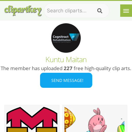
Kuntu Maitan
The member has uploaded
227
free high-quality clip arts.
SEND MESSAGE!