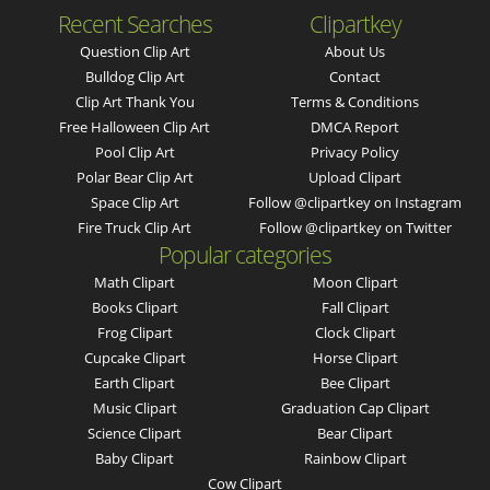
Recent Searches
Clipartkey
Question Clip Art
About Us
Bulldog Clip Art
Contact
Clip Art Thank You
Terms & Conditions
Free Halloween Clip Art
DMCA Report
Pool Clip Art
Privacy Policy
Polar Bear Clip Art
Upload Clipart
Space Clip Art
Follow @clipartkey on Instagram
Fire Truck Clip Art
Follow @clipartkey on Twitter
Popular categories
Math Clipart
Moon Clipart
Books Clipart
Fall Clipart
Frog Clipart
Clock Clipart
Cupcake Clipart
Horse Clipart
Earth Clipart
Bee Clipart
Music Clipart
Graduation Cap Clipart
Science Clipart
Bear Clipart
Baby Clipart
Rainbow Clipart
Cow Clipart