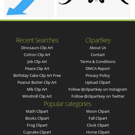
Recent Searches
Clipartkey
Dinosaurs Clip Art
About Us
Cotton Clip Art
Contact
Job Clip Art
Terms & Conditions
Peace Clip Art
DMCA Report
Birthday Cake Clip Art Free
Privacy Policy
Peanut Butter Clip Art
Upload Clipart
Mlk Clip Art
Follow @clipartkey on Instagram
Windmill Clip Art
Follow @clipartkey on Twitter
Popular categories
Math Clipart
Moon Clipart
Books Clipart
Fall Clipart
Frog Clipart
Clock Clipart
Cupcake Clipart
Horse Clipart