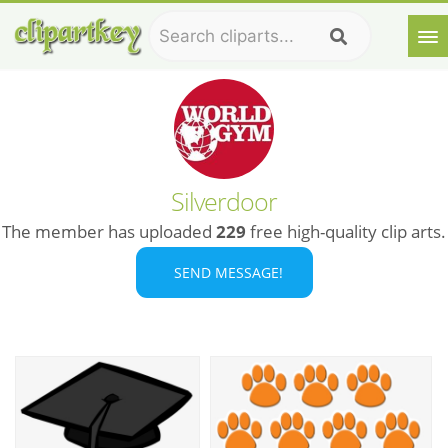
Silverdoor
The member has uploaded
229
free high-quality clip arts.
SEND MESSAGE!