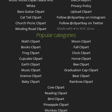
Music Notes Clipart Black And
DMCA Report
White
Privacy Policy
Bass Guitar Clipart
Upload Clipart
Cat Tail Clipart
Follow @clipartkey on Instagram
Church Picnic Clipart
Follow @clipartkey on Twitter
Made with ♥ in NYC since
Winding Road Clipart
Popular categories
Math Clipart
Moon Clipart
Books Clipart
Fall Clipart
Frog Clipart
Clock Clipart
Cupcake Clipart
Horse Clipart
Earth Clipart
Bee Clipart
Music Clipart
Graduation Cap Clipart
Science Clipart
Bear Clipart
Baby Clipart
Rainbow Clipart
Cow Clipart
Reading Clipart
Bird Clipart
Pineapple Clipart
Monkey Clipart