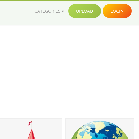
CATEGORIES
UPLOAD
LOGIN