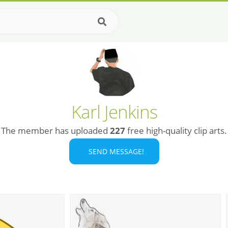
Karl Jenkins
The member has uploaded
227
free high-quality clip arts.
SEND MESSAGE!