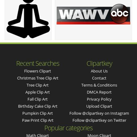
Recent Searches
Clipartkey
Flowers Clipart
About Us
Christmas Tree Clip Art
Contact
Tree Clip Art
Terms & Conditions
Apple Clip Art
DMCA Report
Fall Clip Art
Privacy Policy
Birthday Cake Clip Art
Upload Clipart
Pumpkin Clip Art
Follow @clipartkey on Instagram
Paw Print Clip Art
Follow @clipartkey on Twitter
Popular categories
Math Clipart
Moon Clipart