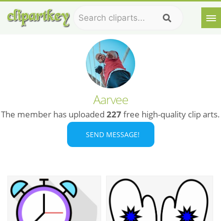
Aarvee
The member has uploaded
227
free high-quality clip arts.
SEND MESSAGE!