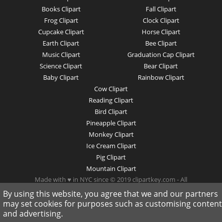
Books Clipart
Fall Clipart
Frog Clipart
Clock Clipart
Cupcake Clipart
Horse Clipart
Earth Clipart
Bee Clipart
Music Clipart
Graduation Cap Clipart
Science Clipart
Bear Clipart
Baby Clipart
Rainbow Clipart
Cow Clipart
Reading Clipart
Bird Clipart
Pineapple Clipart
Monkey Clipart
Ice Cream Clipart
Pig Clipart
Mountain Clipart
Made with ♥ in NYC since © 2019 clipartkey.com - All
Rights Reserved .
By using this website, you agree that we and our partners
may set cookies for purposes such as customising content
and advertising.