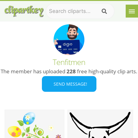
Tenfitmen
The member has uploaded
228
free high-quality clip arts.
SEND MESSAGE!