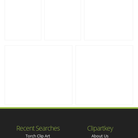
Recent Searches
Clipartkey
Torch Clip Art
About Us