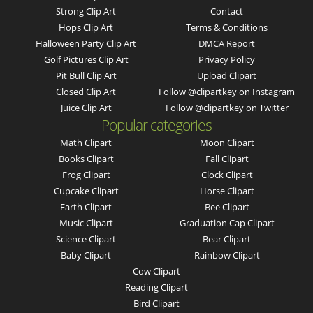
Strong Clip Art
Contact
Hops Clip Art
Terms & Conditions
Halloween Party Clip Art
DMCA Report
Golf Pictures Clip Art
Privacy Policy
Pit Bull Clip Art
Upload Clipart
Closed Clip Art
Follow @clipartkey on Instagram
Juice Clip Art
Follow @clipartkey on Twitter
Popular categories
Math Clipart
Moon Clipart
Books Clipart
Fall Clipart
Frog Clipart
Clock Clipart
Cupcake Clipart
Horse Clipart
Earth Clipart
Bee Clipart
Music Clipart
Graduation Cap Clipart
Science Clipart
Bear Clipart
Baby Clipart
Rainbow Clipart
Cow Clipart
Reading Clipart
Bird Clipart