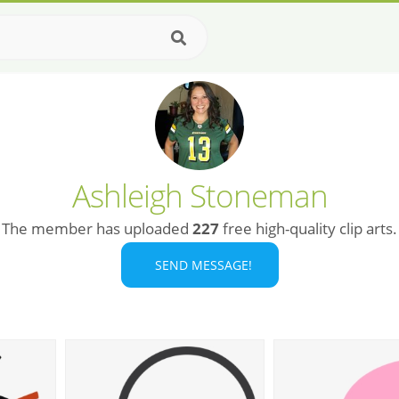
Ashleigh Stoneman
The member has uploaded
227
free high-quality clip arts.
SEND MESSAGE!