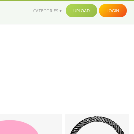
CATEGORIES
UPLOAD
LOGIN