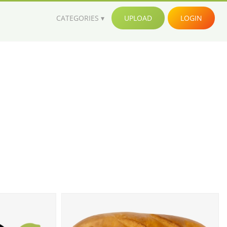
CATEGORIES
UPLOAD
LOGIN