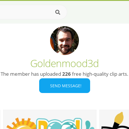
Goldenmood3d
The member has uploaded
226
free high-quality clip arts.
SEND MESSAGE!