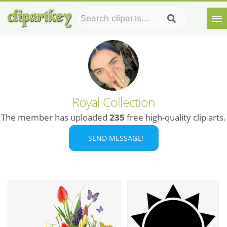
Royal Collection
The member has uploaded
235
free high-quality clip arts.
SEND MESSAGE!