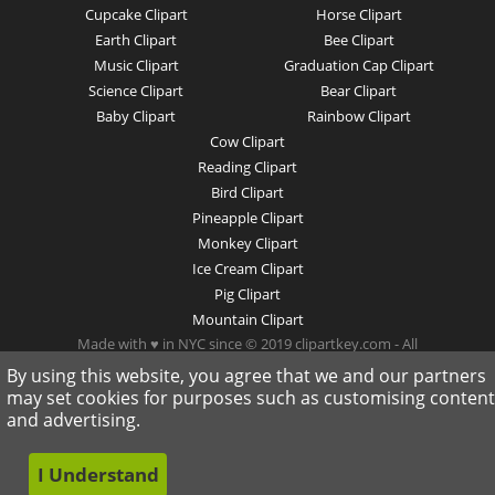
Cupcake Clipart
Horse Clipart
Earth Clipart
Bee Clipart
Music Clipart
Graduation Cap Clipart
Science Clipart
Bear Clipart
Baby Clipart
Rainbow Clipart
Cow Clipart
Reading Clipart
Bird Clipart
Pineapple Clipart
Monkey Clipart
Ice Cream Clipart
Pig Clipart
Mountain Clipart
Made with ♥ in NYC since © 2019 clipartkey.com - All
Rights Reserved .
By using this website, you agree that we and our partners
may set cookies for purposes such as customising content
and advertising.
I Understand