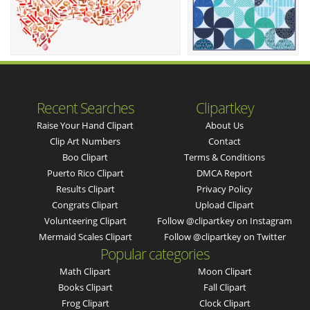
Recent Searches
Clipartkey
Raise Your Hand Clipart
About Us
Clip Art Numbers
Contact
Boo Clipart
Terms & Conditions
Puerto Rico Clipart
DMCA Report
Results Clipart
Privacy Policy
Congrats Clipart
Upload Clipart
Volunteering Clipart
Follow @clipartkey on Instagram
Mermaid Scales Clipart
Follow @clipartkey on Twitter
Popular categories
Math Clipart
Moon Clipart
Books Clipart
Fall Clipart
Frog Clipart
Clock Clipart