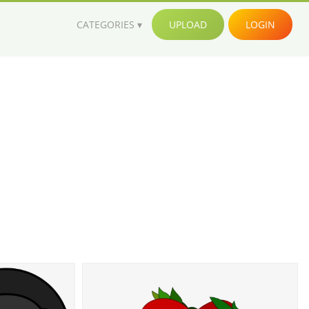
CATEGORIES
UPLOAD
LOGIN