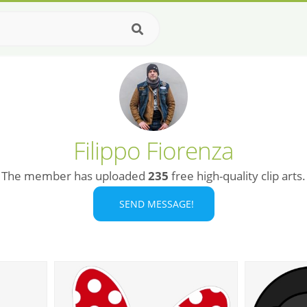
Filippo Fiorenza
The member has uploaded
235
free high-quality clip arts.
SEND MESSAGE!