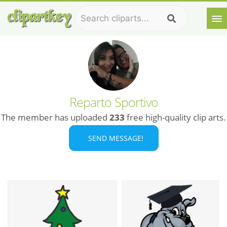
Reparto Sportivo
The member has uploaded
233
free high-quality clip arts.
SEND MESSAGE!