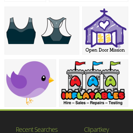
Recent Searches
Clipartkey