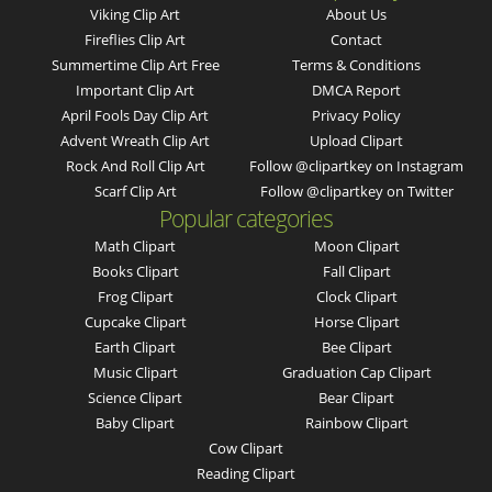
Viking Clip Art
About Us
Fireflies Clip Art
Contact
Summertime Clip Art Free
Terms & Conditions
Important Clip Art
DMCA Report
April Fools Day Clip Art
Privacy Policy
Advent Wreath Clip Art
Upload Clipart
Rock And Roll Clip Art
Follow @clipartkey on Instagram
Scarf Clip Art
Follow @clipartkey on Twitter
Popular categories
Math Clipart
Moon Clipart
Books Clipart
Fall Clipart
Frog Clipart
Clock Clipart
Cupcake Clipart
Horse Clipart
Earth Clipart
Bee Clipart
Music Clipart
Graduation Cap Clipart
Science Clipart
Bear Clipart
Baby Clipart
Rainbow Clipart
Cow Clipart
Reading Clipart