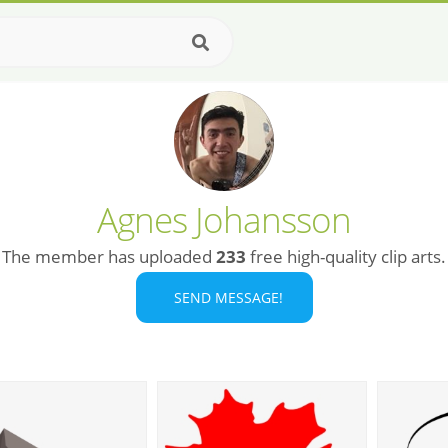
Agnes Johansson
The member has uploaded
233
free high-quality clip arts.
SEND MESSAGE!