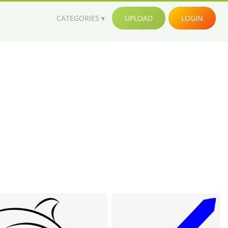
CATEGORIES
UPLOAD
LOGIN